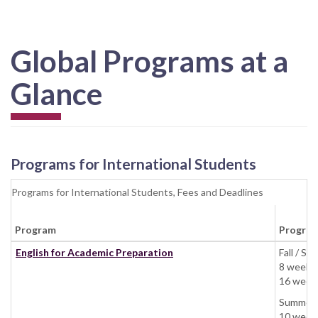
Global Programs at a
Glance
Programs for International Students
Programs for International Students, Fees and Deadlines
Program
Program
English for Academic Preparation
Fall / 
8 weeks:
16 weeks
Summer:
10 weeks