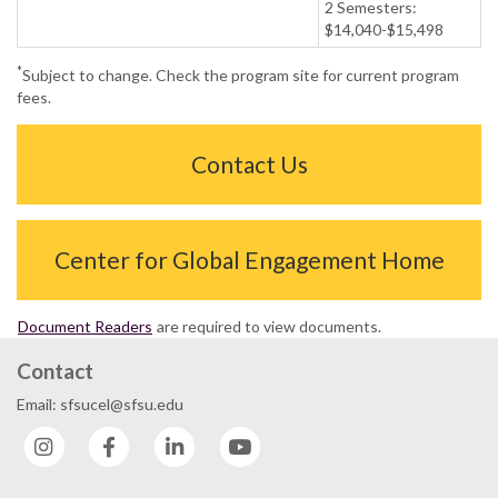
2 Semesters:
$14,040-$15,498
*
Subject to change. Check the program site for current program
fees.
Contact Us
Center for Global Engagement Home
Document Readers
are required to view documents.
Contact
Email: sfsucel@sfsu.edu
Instagram
Facebook
LinkedIn
YouTube