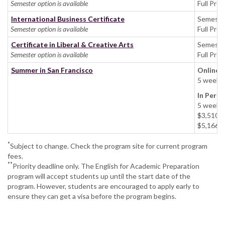
Semester option is available
Full Pro
International Business Certificate
Semeste
Semester option is available
Full Pro
Certificate in Liberal & Creative Arts
Semeste
Semester option is available
Full Pro
Summer in San Francisco
Online
5 weeks:
In Pers
5 week
$3,510 u
$5,166 g
*
Subject to change. Check the program site for current program
fees.
**
Priority deadline only. The English for Academic Preparation
program will accept students up until the start date of the
program. However, students are encouraged to apply early to
ensure they can get a visa before the program begins.