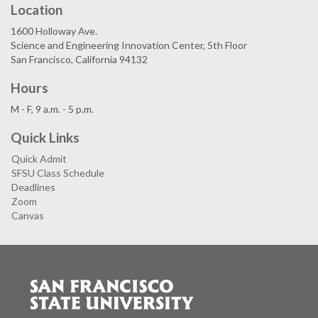
Location
1600 Holloway Ave.
Science and Engineering Innovation Center, 5th Floor
San Francisco, California 94132
Hours
M - F, 9 a.m. - 5 p.m.
Quick Links
Quick Admit
SFSU Class Schedule
Deadlines
Zoom
Canvas