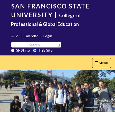
Skip
SAN FRANCISCO STATE
to
main
UNIVERSITY
|
College of
content
Professional & Global Education
A–Z
Calendar
Login
Search
Search SF State Button
SF
SF State
This Site
State
Toggle
Menu
navigation