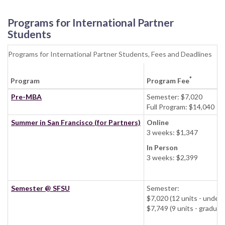
Programs for International Partner
Students
Programs for International Partner Students, Fees and Deadlines
*
Program
Program Fee
Pre-MBA
Semester: $7,020
Full Program: $14,040
Summer in San Francisco (for Partners)
Online
3 weeks: $1,347
In Person
3 weeks: $2,399
Semester @ SFSU
Semester:
$7,020 (12 units - und
$7,749 (9 units - grad