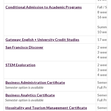
Conditional Admission to Academic Programs
Fall / Spr
8 weeks 
16 weeks
Summer:
10 weeks
Gateway: English + University Credit Studies
17 weeks
San Francisco Discover
2 week
3 week
4 weeks:
STEM Exploration
2 week
3 week
4 weeks:
Business Administration Certificate
Semest
Semester option is available
Full Pro
Business Analytics Certificate
Semeste
Semester option is available
Full Pro
Hospitality and Tourism Management Certificate
Semeste