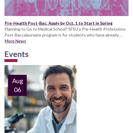
Pre-Health Post-Bac: Apply by Oct. 1 to Start in Spring
Planning to Go to Medical School? SFSU’s Pre-Health Professions
Post-Baccalaureate program is for students who have already…
More News
Events
Aug
06