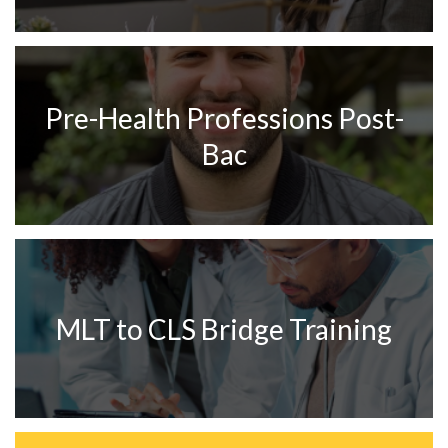
Pre-Health Professions Post-
Bac
MLT to CLS Bridge Training