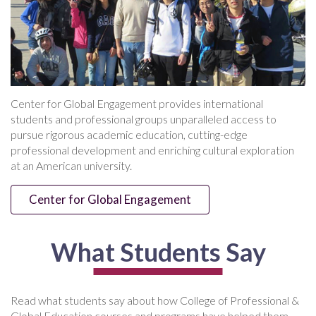
Center for Global Engagement provides international
students and professional groups unparalleled access to
pursue rigorous academic education, cutting-edge
professional development and enriching cultural exploration
at an American university.
Center for Global Engagement
What Students Say
Read what students say about how College of Professional &
Global Education courses and programs have helped them