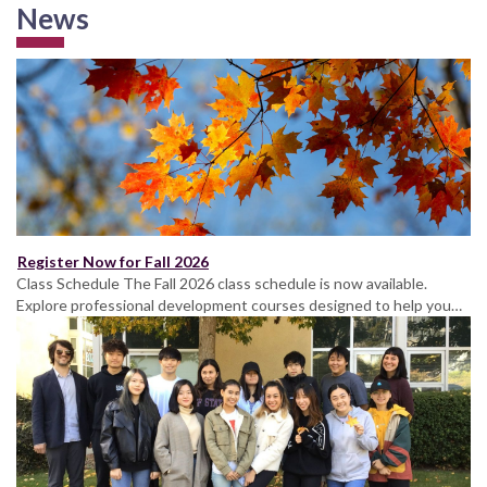
News
Register Now for Fall 2026
Class Schedule The Fall 2026 class schedule is now available.
Explore professional development courses designed to help you…