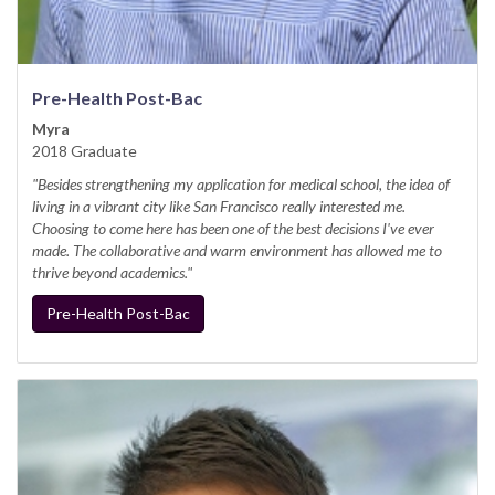
Pre-Health Post-Bac
Myra
2018 Graduate
"Besides strengthening my application for medical school, the idea of
living in a vibrant city like San Francisco really interested me.
Choosing to come here has been one of the best decisions I've ever
made. The collaborative and warm environment has allowed me to
thrive beyond academics."
Pre-Health Post-Bac