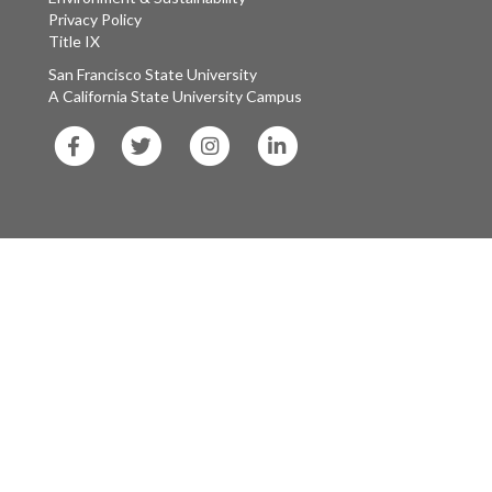
Privacy Policy
Title IX
San Francisco State University
A California State University Campus
SF
SF
SF
SF
State
State
State
State
Facebook
Twitter
Instagram
LinkedIn