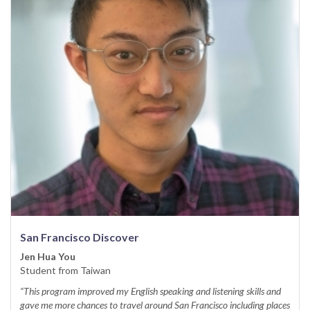
San Francisco Discover
Jen Hua You
Student from Taiwan
“This program improved my English speaking and listening skills and
gave me more chances to travel around San Francisco including places