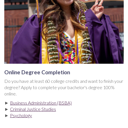
Online Degree Completion
Do you have at least 60 college credits and want to finish your
degree? Apply to complete your bachelor's degree 100%
online.
►
Business Administration (BSBA)
►
Criminal Justice Studies
►
Psychology