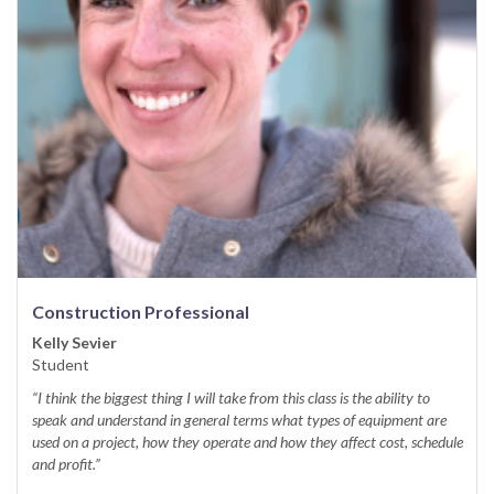
Construction Professional
Kelly Sevier
Student
“I think the biggest thing I will take from this class is the ability to
speak and understand in general terms what types of equipment are
used on a project, how they operate and how they affect cost, schedule
and profit.”