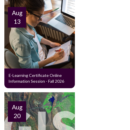
Aug
13
E-Learning Certificate Online
Information Session - Fall 2026
Aug
20