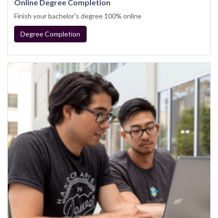
Online Degree Completion
Finish your bachelor's degree 100% online
Degree Completion