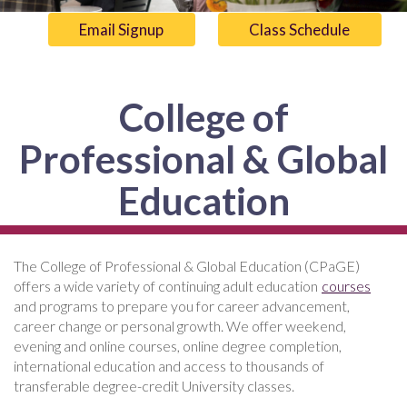
Email Signup
Class Schedule
College of
Professional & Global
Education
The College of Professional & Global Education (CPaGE)
offers a wide variety of continuing adult education
courses
and programs to prepare you for career advancement,
career change or personal growth. We offer weekend,
evening and online courses, online degree completion,
international education and access to thousands of
transferable degree-credit University classes.