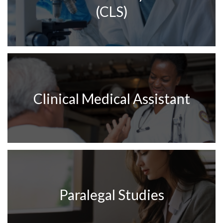
(CLS)
Clinical Medical Assistant
Paralegal Studies