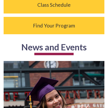
Class Schedule
Find Your Program
News and Events