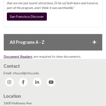
that are not just tourist attractions. [It let us] both learn and travel as
part of the program, and I think it was worthwhile.”
San Francisco Discover
All Programs A - Z
Document Readers
are required to view documents.
Contact
Email: sfsucel@sfsu.edu
Instagram
Facebook
LinkedIn
YouTube
Location
1600 Holloway Ave.