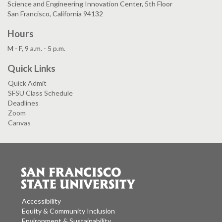
Science and Engineering Innovation Center, 5th Floor
San Francisco, California 94132
Hours
M - F, 9 a.m. - 5 p.m.
Quick Links
Quick Admit
SFSU Class Schedule
Deadlines
Zoom
Canvas
Accessibility
Equity & Community Inclusion
Environment & Sustainability