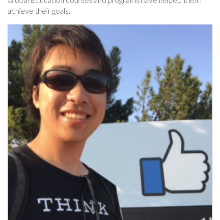
achieve their goals.