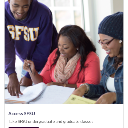
Access SFSU
Take SFSU undergraduate and graduate classes