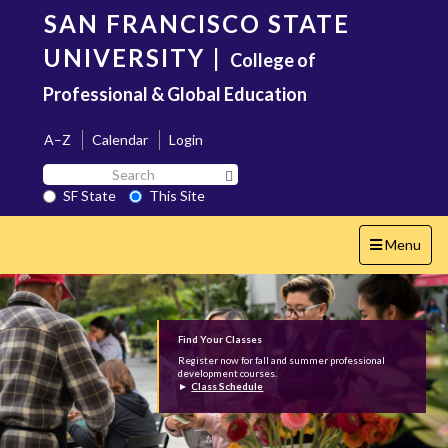
Skip
SAN FRANCISCO STATE
to
main
UNIVERSITY
|
College of
content
Professional & Global Education
A–Z
Calendar
Login
Search
Search SF State Button
SF
SF State
This Site
State
Toggle
Menu
navigation
Find Your Classes
Register now for fall and summer professional
development courses.
►
Class Schedule