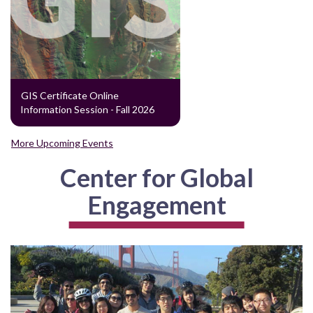
GIS Certificate Online
Information Session - Fall 2026
More Upcoming Events
Center for Global
Engagement