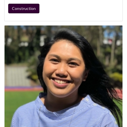
Construction