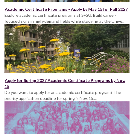
Academic Certificate Programs - Apply by May 15 for Fall 2027
Explore academic certificate programs at SFSU. Build career-
focused skills in high-demand fields while studying at the Unive…
Apply for Spring 2027 Academic Certificate Programs by Nov.
15
Do you want to apply for an academic certificate program? The
priority application deadline for spring is Nov. 15.…