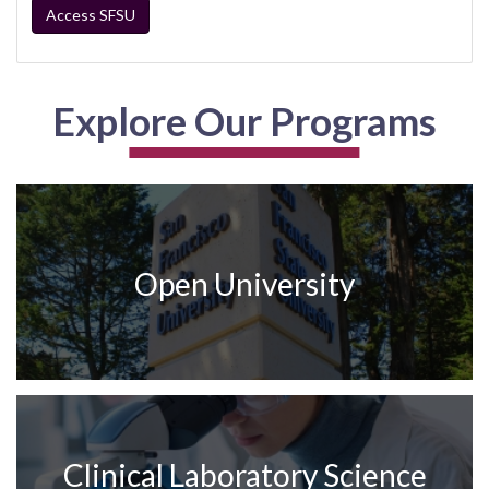
Access SFSU
Explore Our Programs
Open University
Clinical Laboratory Science