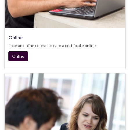
Online
Take an online course or earn a certificate online
Online