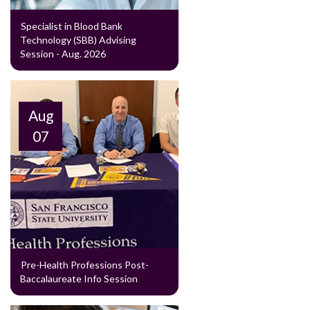
Specialist in Blood Bank
Technology (SBB) Advising
Session - Aug. 2026
Aug
07
Pre-Health Professions Post-
Baccalaureate Info Session