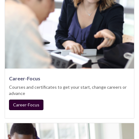
Career-Focus
Courses and certificates to get your start, change careers or
advance
Career-Focus