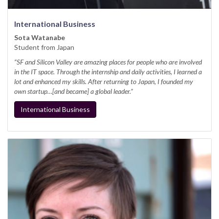
International Business
Sota Watanabe
Student from Japan
“SF and Silicon Valley are amazing places for people who are involved
in the IT space. Through the internship and daily activities, I learned a
lot and enhanced my skills. After returning to Japan, I founded my
own startup…[and became] a global leader.”
International Business