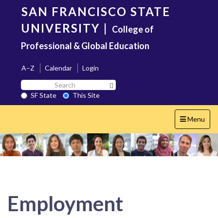
Skip
SAN FRANCISCO STATE
to
main
UNIVERSITY
|
College of
content
Professional & Global Education
A–Z
Calendar
Login
Search
Search SF State Button
SF
SF State
This Site
State
Toggle
Menu
navigation
Employment