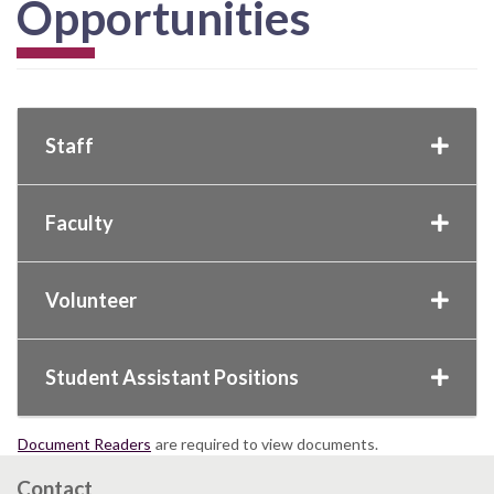
Opportunities
Staff
Faculty
Volunteer
Student Assistant Positions
Document Readers
are required to view documents.
Contact