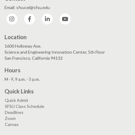
Email: sfsucel@sfsu.edu
Instagram
Facebook
LinkedIn
YouTube
Location
1600 Holloway Ave.
Science and Engineering Innovation Center, 5th Floor
San Francisco, California 94132
Hours
M - F, 9 a.m. - 5 p.m.
Quick Links
Quick Admit
SFSU Class Schedule
Deadlines
Zoom
Canvas