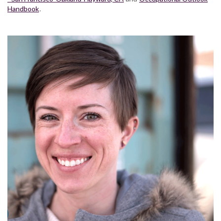
Handbook
.