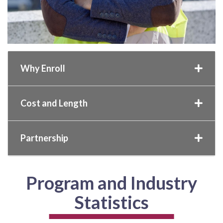
Why Enroll
Cost and Length
Partnership
Program and Industry
Statistics