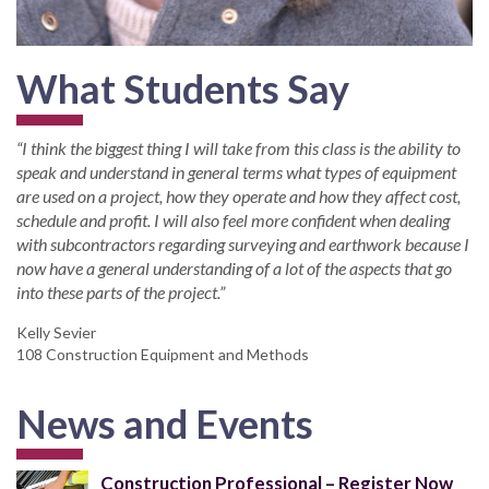
What Students Say
“I think the biggest thing I will take from this class is the ability to
speak and understand in general terms what types of equipment
are used on a project, how they operate and how they affect cost,
schedule and profit. I will also feel more confident when dealing
with subcontractors regarding surveying and earthwork because I
now have a general understanding of a lot of the aspects that go
into these parts of the project.”
Kelly Sevier
108 Construction Equipment and Methods
News and Events
Construction Professional – Register Now