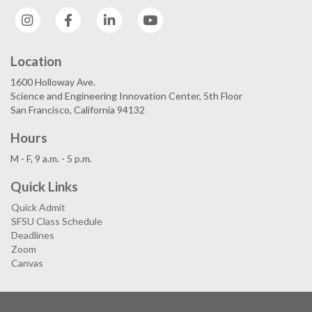
Instagram
Facebook
LinkedIn
YouTube
Location
1600 Holloway Ave.
Science and Engineering Innovation Center, 5th Floor
San Francisco, California 94132
Hours
M - F, 9 a.m. - 5 p.m.
Quick Links
Quick Admit
SFSU Class Schedule
Deadlines
Zoom
Canvas