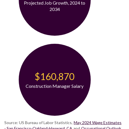
Projected Job Growth, 2024 to
2034
$160,870
Construction Manager Salary
Source: US Bureau of Labor Statistics,
May 2024 Wage Estimates
- San Francisco-Oakland-Hayward, CA
and
Occupational Outlook