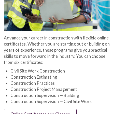
Advance your career in construction with flexible online
certificates. Whether you are starting out or building on
years of experience, these programs give you practical
skills to move forward in the industry. You can choose
from six certificates:
Civil Site Work Construction
Construction Estimating
Construction Practices
Construction Project Management
Construction Supervision — Building
Construction Supervision — Civil Site Work