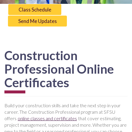
Class Schedule
Send Me Updates
Construction
Professional Online
Certificates
Build your construction skills and take the next step in your
career. The Construction Professional program at SFSU
offers
online classes and certificates
that cover estimating,
project management, supervision and more. Whether you are
new to the field or a seasoned professional, you can choose