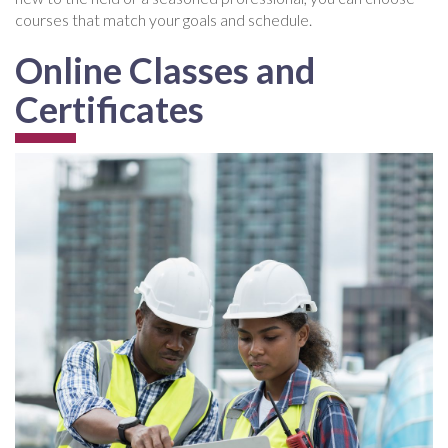
courses that match your goals and schedule.
Online Classes and
Certificates