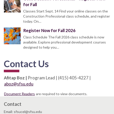
for Fall
Classes Start Sept. 14 Find your online classes on the
Construction Professional class schedule, and register
today. On…
Register Now for Fall 2026
Class Schedule The Fall 2026 class schedule is now
available. Explore professional development courses
designed to help you…
Contact Us
Afitap Boz |
Program Lead | (415) 405-4227 |
aboz@sfsu.edu
Document Readers
are required to view documents.
Contact
Email: sfsucel@sfsu.edu