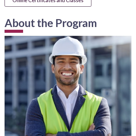
Online Certificates and Classes
About the Program