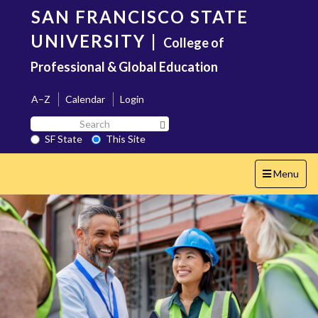
Skip
SAN FRANCISCO STATE
to
main
UNIVERSITY
|
College of
content
Professional & Global Education
A–Z
Calendar
Login
Search
Search SF State Button
SF
SF State
This Site
State
Toggle
Menu
navigation