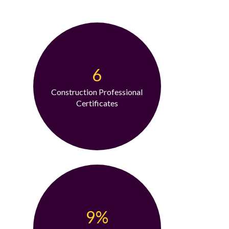
6
Construction Professional
Certificates
9%