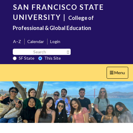
Skip
SAN FRANCISCO STATE
to
main
UNIVERSITY
|
College of
content
Professional & Global Education
A–Z
Calendar
Login
Search
Search SF State Button
SF
SF State
This Site
State
Toggle
Menu
navigation