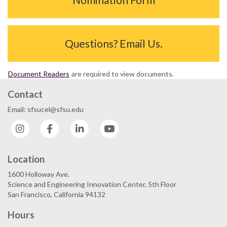
Questions? Email Us.
Document Readers
are required to view documents.
Contact
Email: sfsucel@sfsu.edu
Instagram
Facebook
LinkedIn
YouTube
Location
1600 Holloway Ave.
Science and Engineering Innovation Center, 5th Floor
San Francisco, California 94132
Hours