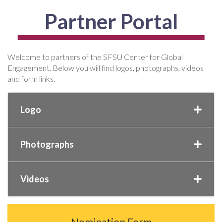
Partner Portal
Welcome to partners of the SFSU Center for Global
Engagement. Below you will find logos, photographs, videos
and form links.
Logo
Photographs
Videos
Nomination Form