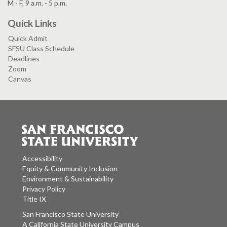
M - F, 9 a.m. - 5 p.m.
Quick Links
Quick Admit
SFSU Class Schedule
Deadlines
Zoom
Canvas
Accessibility
Equity & Community Inclusion
Environment & Sustainability
Privacy Policy
Title IX
San Francisco State University
A California State University Campus