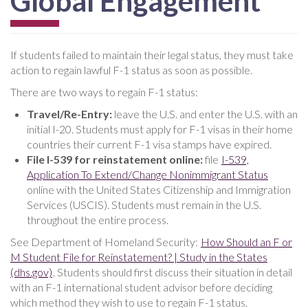
Global Engagement
If students failed to maintain their legal status, they must take
action to regain lawful F-1 status as soon as possible.
There are two ways to regain F-1 status:
Travel/Re-Entry:
leave the U.S. and enter the U.S. with an
initial I-20. Students must apply for F-1 visas in their home
countries their current F-1 visa stamps have expired.
File I-539 for reinstatement online:
file
I-539,
Application To Extend/Change Nonimmigrant Status
online with the United States Citizenship and Immigration
Services (USCIS). Students must remain in the U.S.
throughout the entire process.
See Department of Homeland Security:
How Should an F or
M Student File for Reinstatement? | Study in the States
(dhs.gov)
. Students should first discuss their situation in detail
with an F-1 international student advisor before deciding
which method they wish to use to regain F-1 status.