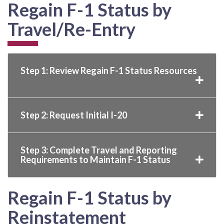
Regain F-1 Status by
Travel/Re-Entry
Step 1: Review Regain F-1 Status Resources
Step 2: Request Initial I-20
Step 3: Complete Travel and Reporting
Requirements to Maintain F-1 Status
Regain F-1 Status by
Reinstatement