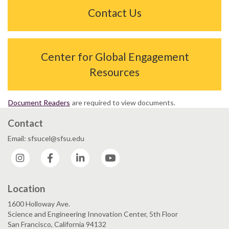
Contact Us
Center for Global Engagement
Resources
Document Readers
are required to view documents.
Contact
Email: sfsucel@sfsu.edu
Instagram
Facebook
LinkedIn
YouTube
Location
1600 Holloway Ave.
Science and Engineering Innovation Center, 5th Floor
San Francisco, California 94132