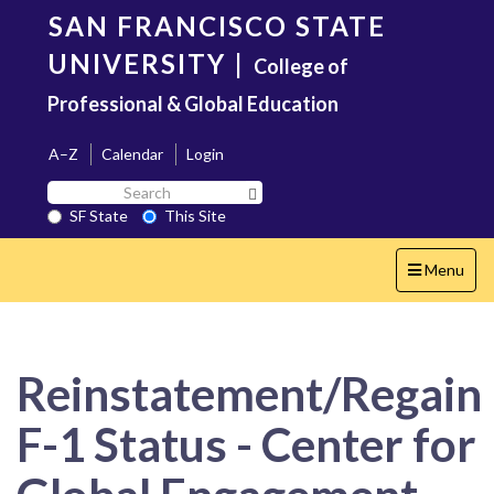
Skip
SAN FRANCISCO STATE
to
main
UNIVERSITY
|
College of
content
Professional & Global Education
A–Z
Calendar
Login
Search
Search SF State Button
SF
SF State
This Site
State
Toggle
Menu
navigation
Reinstatement/Regain
F-1 Status - Center for