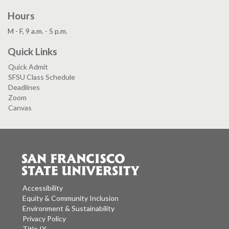
Hours
M - F, 9 a.m. - 5 p.m.
Quick Links
Quick Admit
SFSU Class Schedule
Deadlines
Zoom
Canvas
Accessibility
Equity & Community Inclusion
Environment & Sustainability
Privacy Policy
Title IX