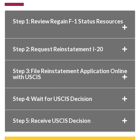
Step 1: Review Regain F-1 Status Resources
Step 2: Request Reinstatement I-20
Step 3: File Reinstatement Application Online
with USCIS
Step 4: Wait for USCIS Decision
Step 5: Receive USCIS Decision