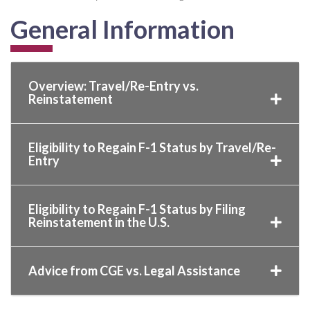
General Information
Overview: Travel/Re-Entry vs.
Reinstatement
Eligibility to Regain F-1 Status by Travel/Re-
Entry
Eligibility to Regain F-1 Status by Filing
Reinstatement in the U.S.
Advice from CGE vs. Legal Assistance