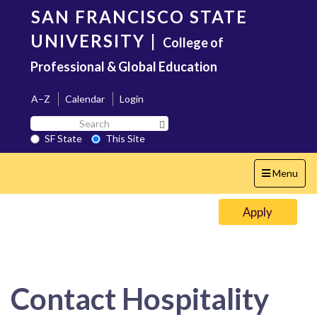
Skip
SAN FRANCISCO STATE
to
main
UNIVERSITY
|
College of
content
Professional & Global Education
A–Z
Calendar
Login
Search
Search SF State Button
SF
SF State
This Site
State
Toggle
Menu
navigation
Apply
Contact Hospitality