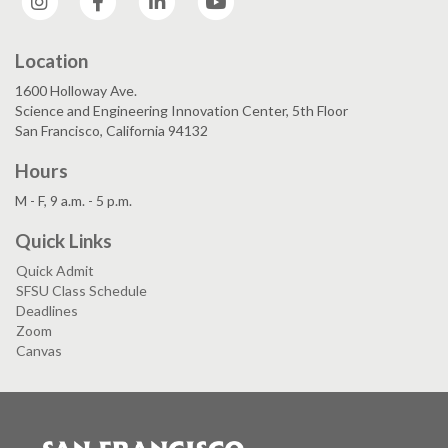
Location
1600 Holloway Ave.
Science and Engineering Innovation Center, 5th Floor
San Francisco, California 94132
Hours
M - F, 9 a.m. - 5 p.m.
Quick Links
Quick Admit
SFSU Class Schedule
Deadlines
Zoom
Canvas