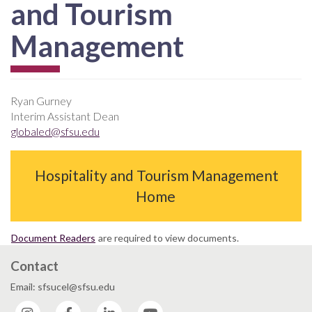
and Tourism
Management
Ryan Gurney
Interim Assistant Dean
globaled@sfsu.edu
Hospitality and Tourism Management
Home
Document Readers
are required to view documents.
Contact
Email: sfsucel@sfsu.edu
Instagram
Facebook
LinkedIn
YouTube