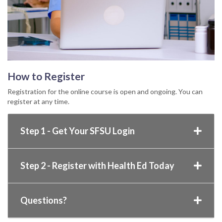
How to Register
Registration for the online course is open and ongoing. You can
register at any time.
Step 1 - Get Your SFSU Login
Step 2 - Register with Health Ed Today
Questions?