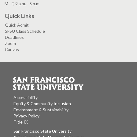
M - F, 9 a.m. - 5 p.m.
Quick Links
Quick Admit
SFSU Class Schedule
Deadlines
Zoom
Canvas
Accessibility
Equity & Community Inclusion
Environment & Sustainability
Privacy Policy
Title IX
San Francisco State University