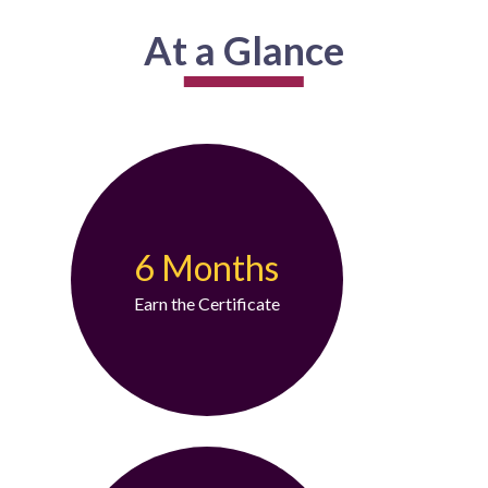
At a Glance
6 Months
Earn the Certificate