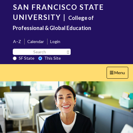
Skip
SAN FRANCISCO STATE
to
main
UNIVERSITY
|
College of
content
Professional & Global Education
A–Z
Calendar
Login
Search
Search SF State Button
SF
SF State
This Site
State
Toggle
Menu
navigation