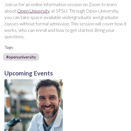
Join us for an online information session on Zoom to learn
about
Open University
at SFSU. Through Open University,
you can take space-available undergraduate and graduate
classes without formal admission. This session will cover how it
works, who can enroll and how to get started. Bring your
questions.
Tags
#openuniversity
Upcoming Events