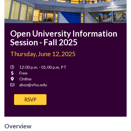
Open University Information
Session - Fall 2025
Thursday, June 12, 2025
Event
12:00 p.m. - 01:00 p.m. PT
Time
Cost
Free
Location
Online
Contact
aboz@sfsu.edu
Email
RSVP
Overview