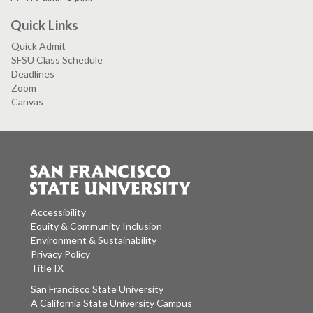
Quick Links
Quick Admit
SFSU Class Schedule
Deadlines
Zoom
Canvas
Accessibility
Equity & Community Inclusion
Environment & Sustainability
Privacy Policy
Title IX
San Francisco State University
A California State University Campus