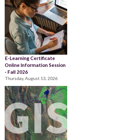
E-Learning Certificate
Online Information Session
- Fall 2026
Thursday, August 13, 2026