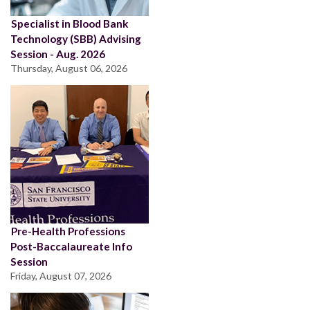
Specialist in Blood Bank
Technology (SBB) Advising
Session - Aug. 2026
Thursday, August 06, 2026
Pre-Health Professions
Post-Baccalaureate Info
Session
Friday, August 07, 2026