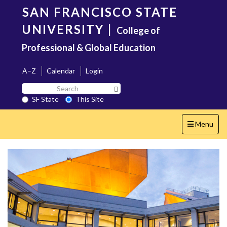
Skip
SAN FRANCISCO STATE
to
main
UNIVERSITY
|
College of
content
Professional & Global Education
A–Z
Calendar
Login
Search
Search SF State Button
SF
SF State
This Site
State
Toggle
Menu
navigation