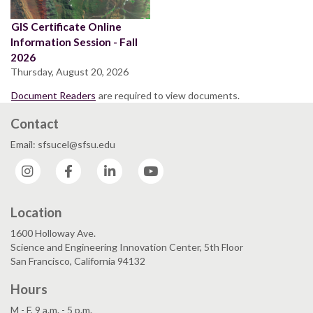
GIS Certificate Online
Information Session - Fall
2026
Thursday, August 20, 2026
Document Readers
are required to view documents.
Contact
Email: sfsucel@sfsu.edu
Instagram
Facebook
LinkedIn
YouTube
Location
1600 Holloway Ave.
Science and Engineering Innovation Center, 5th Floor
San Francisco, California 94132
Hours
M - F, 9 a.m. - 5 p.m.