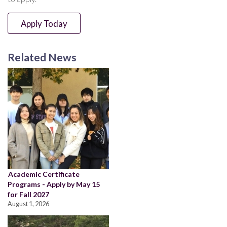
Apply Today
Related News
Academic Certificate
Programs - Apply by May 15
for Fall 2027
August 1, 2026