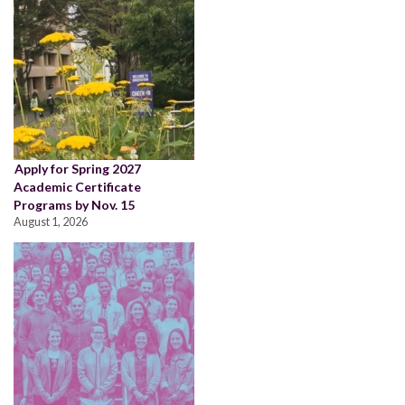
Apply for Spring 2027
Academic Certificate
Programs by Nov. 15
August 1, 2026