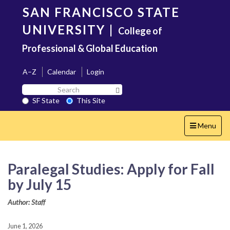
Skip
SAN FRANCISCO STATE
to
main
UNIVERSITY
|
College of
content
Professional & Global Education
A–Z
Calendar
Login
Search
Search SF State Button
SF
SF State
This Site
State
Toggle
Menu
navigation
Paralegal Studies: Apply for Fall
by July 15
Author: Staff
June 1, 2026