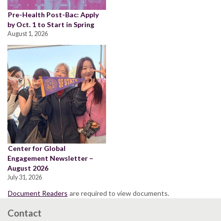
Pre-Health Post-Bac: Apply
by Oct. 1 to Start in Spring
August 1, 2026
Center for Global
Engagement Newsletter –
August 2026
July 31, 2026
Document Readers
are required to view documents.
Contact