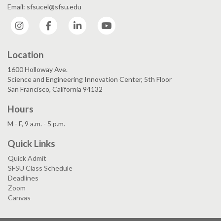
Email: sfsucel@sfsu.edu
Instagram
Facebook
LinkedIn
YouTube
Location
1600 Holloway Ave.
Science and Engineering Innovation Center, 5th Floor
San Francisco, California 94132
Hours
M - F, 9 a.m. - 5 p.m.
Quick Links
Quick Admit
SFSU Class Schedule
Deadlines
Zoom
Canvas