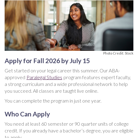
Photo Credit: Stock
Apply for Fall 2026 by July 15
Get started on your legal career this summer. Our ABA-
approved
Paralegal Studies
program features expert faculty,
a strong curriculum and a wide professional network to help
you succeed. All classes are taught live online.
You can complete the program in just one year.
Who Can Apply
You need at least 60 semester or 90 quarter units of college
credit. If you already have a bachelor’s degree, you are eligible
to apply.