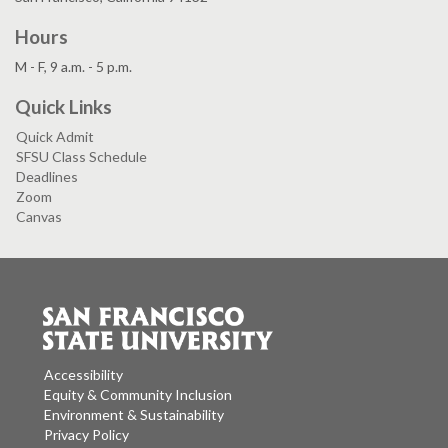
Hours
M - F, 9 a.m. - 5 p.m.
Quick Links
Quick Admit
SFSU Class Schedule
Deadlines
Zoom
Canvas
Accessibility
Equity & Community Inclusion
Environment & Sustainability
Privacy Policy