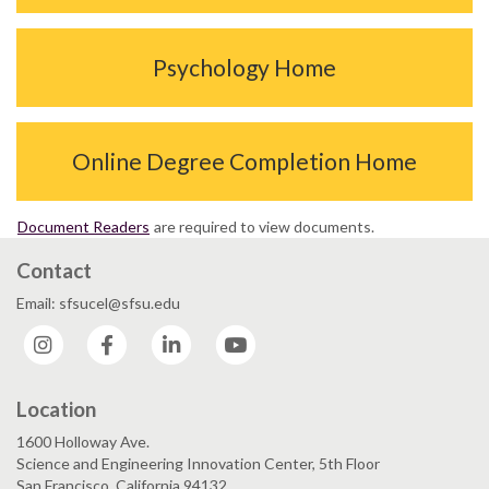
Psychology Home
Online Degree Completion Home
Document Readers
are required to view documents.
Contact
Email: sfsucel@sfsu.edu
Instagram
Facebook
LinkedIn
YouTube
Location
1600 Holloway Ave.
Science and Engineering Innovation Center, 5th Floor
San Francisco, California 94132