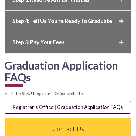
Step 4: Tell Us You're Ready to Graduate
Step 5: Pay Your Fees
Graduation Application
FAQs
Visit the SFSU Registrar's Office website.
Registrar's Office | Graduation Application FAQs
Contact Us