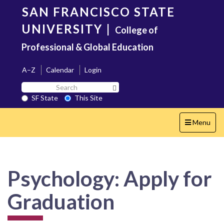
Skip
SAN FRANCISCO STATE
to
main
UNIVERSITY
|
College of
content
Professional & Global Education
A–Z
Calendar
Login
Search
Search SF State Button
SF
SF State
This Site
State
Toggle
Menu
navigation
Psychology: Apply for
Graduation