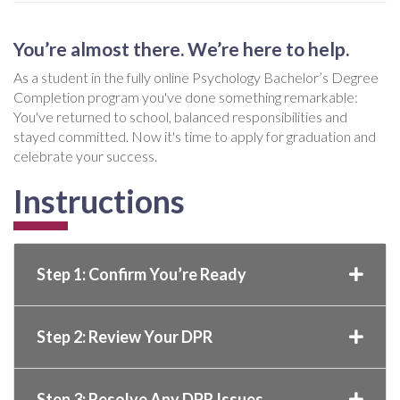
You’re almost there. We’re here to help.
As a student in the fully online Psychology Bachelor’s Degree
Completion program you've done something remarkable:
You've returned to school, balanced responsibilities and
stayed committed. Now it's time to apply for graduation and
celebrate your success.
Instructions
Step 1: Confirm You’re Ready
Step 2: Review Your DPR
Step 3: Resolve Any DPR Issues