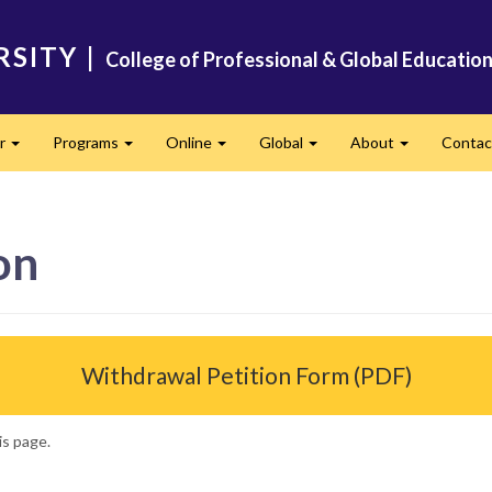
RSITY
|
College of Professional & Global Educatio
er
Programs
Online
Global
About
Conta
Expand
Expand
Expand
Expand
Expand
on
Withdrawal Petition Form (PDF)
is page.