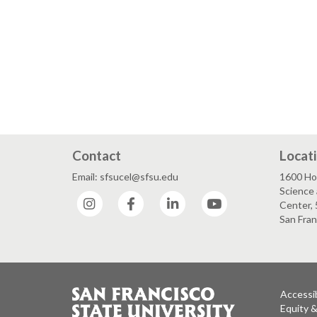
Contact
Locat
Email: sfsucel@sfsu.edu
1600 Ho
Science 
Instagram
Facebook
LinkedIn
YouTube
Center, 
San Fran
Accessib
Equity 