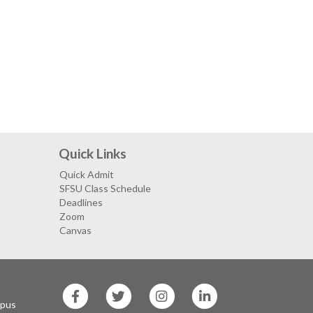
Quick Links
Quick Admit
SFSU Class Schedule
Deadlines
Zoom
Canvas
SF
SF
SF
SF
State
State
State
State
mpus