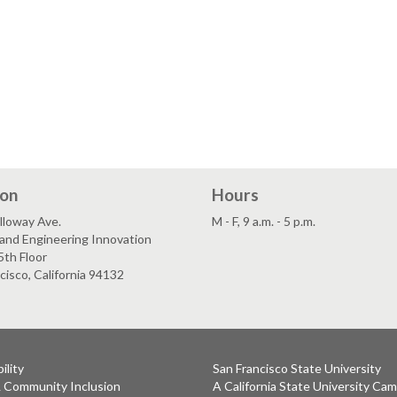
ion
Hours
lloway Ave.
M - F, 9 a.m. - 5 p.m.
and Engineering Innovation
5th Floor
cisco, California 94132
ility
San Francisco State University
& Community Inclusion
A California State University Ca