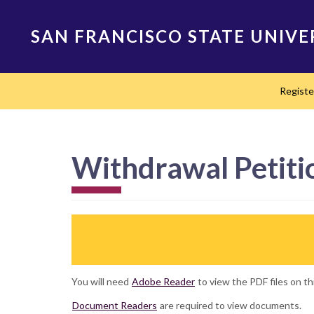
Skip
to
SAN FRANCISCO STATE UNIVE
main
content
Main
Regist
navigation
Withdrawal Petiti
You will need
Adobe Reader
to view the PDF files on th
Document Readers
are required to view documents.