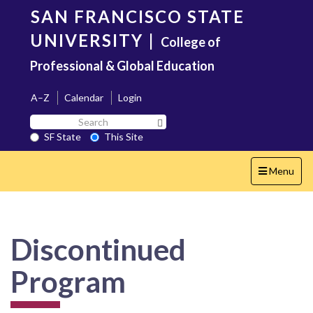
Skip
SAN FRANCISCO STATE
to
main
UNIVERSITY
|
College of
content
Professional & Global Education
A–Z
Calendar
Login
Search
Search SF State Button
SF
SF State
This Site
State
Toggle
Menu
navigation
Discontinued
Program