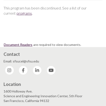
This program has been discontinued. See a list of our
current
programs
.
Document Readers
are required to view documents.
Contact
Email: sfsucel@sfsu.edu
Instagram
Facebook
LinkedIn
YouTube
Location
1600 Holloway Ave.
Science and Engineering Innovation Center, 5th Floor
San Francisco, California 94132