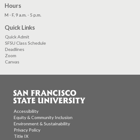
Hours
M - F, 9 a.m. - 5 p.m.
Quick Links
Quick Admit
SFSU Class Schedule
Deadlines
Zoom
Canvas
Accessibility
Equity & Community Inclusion
Environment & Sustainability
Privacy Policy
Title IX