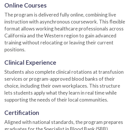
Online Courses
The program is delivered fully online, combining live
instruction with asynchronous coursework. This flexible
format allows working healthcare professionals across
California and the Western region to gain advanced
training without relocating or leaving their current
positions.
Clinical Experience
Students also complete clinical rotations at transfusion
services or program-approved blood banks of their
choice, including their own workplaces. This structure
lets students apply what they learn in real time while
supporting the needs of their local communities.
Certification
Aligned with national standards, the program prepares
graduates for the Specialist in Blood Bank (SBB)