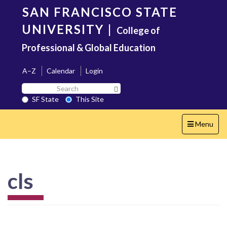
Skip
SAN FRANCISCO STATE
to
main
UNIVERSITY
|
College of
content
Professional & Global Education
A–Z
Calendar
Login
Search
Search SF State Button
SF
SF State
This Site
State
Toggle
Menu
navigation
cls