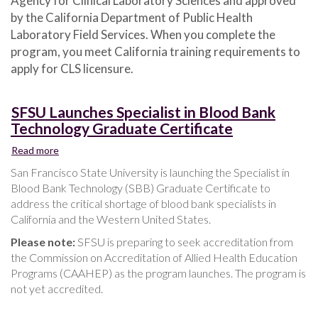
Agency for Clinical Laboratory Sciences and approved
by the California Department of Public Health
Laboratory Field Services. When you complete the
program, you meet California training requirements to
apply for CLS licensure.
SFSU Launches Specialist in Blood Bank
Technology Graduate Certificate
Read more
about
SFSU
San Francisco State University is launching the Specialist in
Launches
Blood Bank Technology (SBB) Graduate Certificate to
Specialist
address the critical shortage of blood bank specialists in
in
California and the Western United States.
Blood
Bank
Please note:
SFSU is preparing to seek accreditation from
Technology
the Commission on Accreditation of Allied Health Education
Graduate
Programs (CAAHEP) as the program launches. The program is
Certificate
not yet accredited.