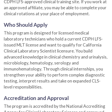
CDPH LFS-approved clinical training site. If you work at
an approved affiliate, you may be able to complete your
clinical rotations at your place of employment.
Who Should Apply
This program is designed for licensed medical
laboratory technicians who hold a current CDPH LFS-
issued MLT license and want to qualify for California
Clinical Laboratory Scientist licensure. You build
advanced knowledge in clinical chemistry and urinalysis,
microbiology, hematology, serology and
immunohematology. Through clinical internships, you
strengthen your ability to perform complex diagnostic
testing, interpret results and take on expanded CLS-
level responsibilities.
Accreditation and Approval
The program is accredited by the National Accrediting