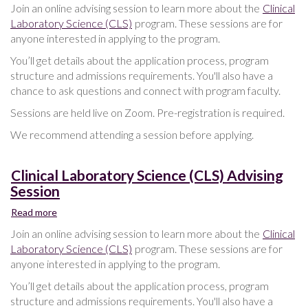
Clinical
Join an online advising session to learn more about the
Clinical
Laboratory
Laboratory Science (CLS)
program. These sessions are for
Science
anyone interested in applying to the program.
(CLS)
Advising
You’ll get details about the application process, program
Session
structure and admissions requirements. You'll also have a
chance to ask questions and connect with program faculty.
Sessions are held live on Zoom. Pre-registration is required.
We recommend attending a session before applying.
Clinical Laboratory Science (CLS) Advising
Session
Read more
about
Clinical
Join an online advising session to learn more about the
Clinical
Laboratory
Laboratory Science (CLS)
program. These sessions are for
Science
anyone interested in applying to the program.
(CLS)
Advising
You’ll get details about the application process, program
Session
structure and admissions requirements. You'll also have a