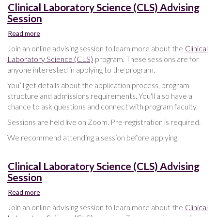
Clinical Laboratory Science (CLS) Advising
Session
Read more
about
Clinical
Join an online advising session to learn more about the
Clinical
Laboratory
Laboratory Science (CLS)
program. These sessions are for
Science
anyone interested in applying to the program.
(CLS)
Advising
You’ll get details about the application process, program
Session
structure and admissions requirements. You'll also have a
chance to ask questions and connect with program faculty.
Sessions are held live on Zoom. Pre-registration is required.
We recommend attending a session before applying.
Clinical Laboratory Science (CLS) Advising
Session
Read more
about
Clinical
Join an online advising session to learn more about the
Clinical
Laboratory