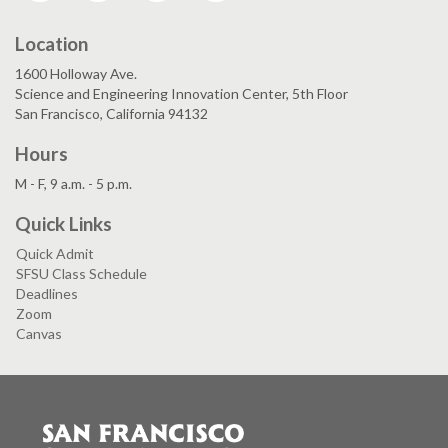
Location
1600 Holloway Ave.
Science and Engineering Innovation Center, 5th Floor
San Francisco, California 94132
Hours
M - F, 9 a.m. - 5 p.m.
Quick Links
Quick Admit
SFSU Class Schedule
Deadlines
Zoom
Canvas