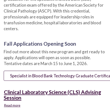
certification exam offered by the American Society for
Clinical Pathology (ASCP). With this credential,
professionals are equipped for leadership roles in
transfusion medicine, hospital laboratories and blood
centers.
Fall Applications Opening Soon
Find out more about this new program and get ready to
apply. Applications will open as soon as possible.
Tentative dates are March 15 to June 1, 2026.
Specialist in Blood Bank Technology Graduate Certific
Clinical Laboratory Science (CLS) Advising
Session
Read more
about