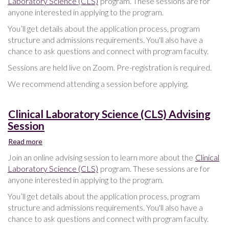
Laboratory Science (CLS)
program. These sessions are for
Science
anyone interested in applying to the program.
(CLS)
Advising
You’ll get details about the application process, program
Session
structure and admissions requirements. You'll also have a
chance to ask questions and connect with program faculty.
Sessions are held live on Zoom. Pre-registration is required.
We recommend attending a session before applying.
Clinical Laboratory Science (CLS) Advising
Session
Read more
about
Clinical
Join an online advising session to learn more about the
Clinical
Laboratory
Laboratory Science (CLS)
program. These sessions are for
Science
anyone interested in applying to the program.
(CLS)
Advising
You’ll get details about the application process, program
Session
structure and admissions requirements. You'll also have a
chance to ask questions and connect with program faculty.