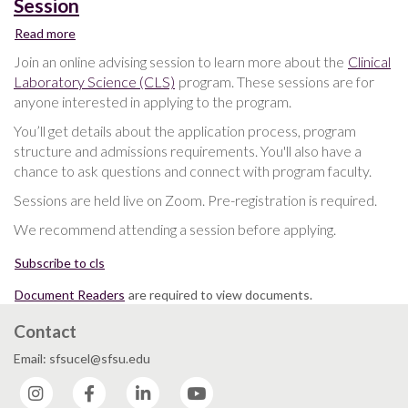
Session
Read more
about
Clinical
Join an online advising session to learn more about the
Clinical
Laboratory
Laboratory Science (CLS)
program. These sessions are for
Science
anyone interested in applying to the program.
Advising
Session
You’ll get details about the application process, program
structure and admissions requirements. You'll also have a
chance to ask questions and connect with program faculty.
Sessions are held live on Zoom. Pre-registration is required.
We recommend attending a session before applying.
Subscribe to cls
Document Readers
are required to view documents.
Contact
Email: sfsucel@sfsu.edu
Instagram
Facebook
LinkedIn
YouTube