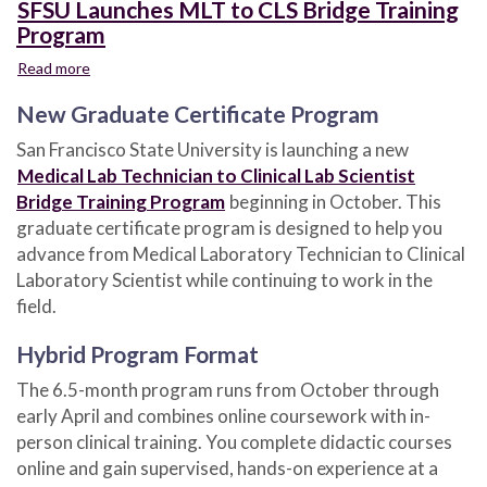
SFSU Launches MLT to CLS Bridge Training
Program
Read more
about
SFSU
New Graduate Certificate Program
Launches
MLT
San Francisco State University is launching a new
to
Medical Lab Technician to Clinical Lab Scientist
CLS
Bridge
Bridge Training Program
beginning in October. This
Training
graduate certificate program is designed to help you
Program
advance from Medical Laboratory Technician to Clinical
Laboratory Scientist while continuing to work in the
field.
Hybrid Program Format
The 6.5-month program runs from October through
early April and combines online coursework with in-
person clinical training. You complete didactic courses
online and gain supervised, hands-on experience at a