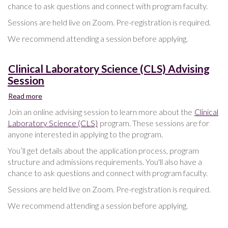
chance to ask questions and connect with program faculty.
Sessions are held live on Zoom. Pre-registration is required.
We recommend attending a session before applying.
Clinical Laboratory Science (CLS) Advising
Session
Read more
about
Clinical
Join an online advising session to learn more about the
Clinical
Laboratory
Laboratory Science (CLS)
program. These sessions are for
Science
anyone interested in applying to the program.
(CLS)
Advising
You’ll get details about the application process, program
Session
structure and admissions requirements. You'll also have a
chance to ask questions and connect with program faculty.
Sessions are held live on Zoom. Pre-registration is required.
We recommend attending a session before applying.