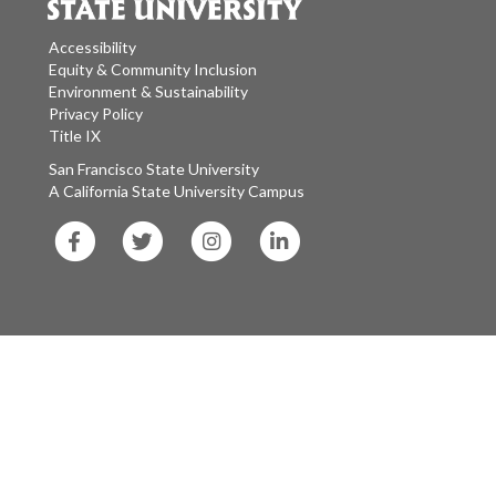
Accessibility
Equity & Community Inclusion
Environment & Sustainability
Privacy Policy
Title IX
San Francisco State University
A California State University Campus
SF
SF
SF
SF
State
State
State
State
Facebook
Twitter
Instagram
LinkedIn