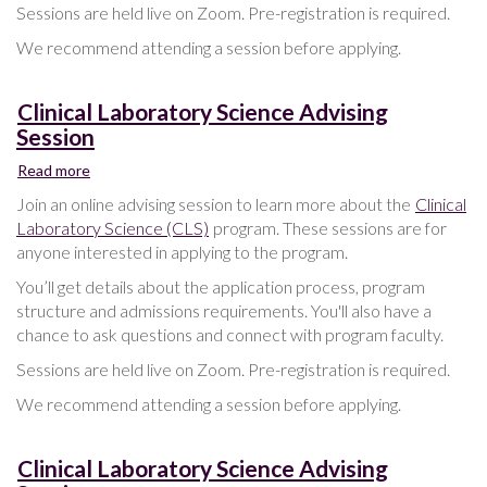
Sessions are held live on Zoom. Pre-registration is required.
We recommend attending a session before applying.
Clinical Laboratory Science Advising
Session
Read more
about
Clinical
Join an online advising session to learn more about the
Clinical
Laboratory
Laboratory Science (CLS)
program. These sessions are for
Science
anyone interested in applying to the program.
Advising
Session
You’ll get details about the application process, program
structure and admissions requirements. You'll also have a
chance to ask questions and connect with program faculty.
Sessions are held live on Zoom. Pre-registration is required.
We recommend attending a session before applying.
Clinical Laboratory Science Advising