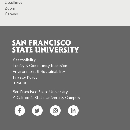
Deadlines
Zoom
Canvas
Accessibility
Equity & Community Inclusion
Environment & Sustainability
Privacy Policy
Title IX
San Francisco State University
A California State University Campus
SF
SF
SF
SF
State
State
State
State