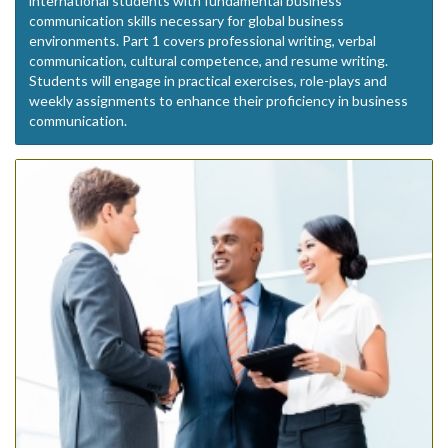
international students with fundamental business
communication skills necessary for global business
environments. Part 1 covers professional writing, verbal
communication, cultural competence, and resume writing.
Students will engage in practical exercises, role-plays and
weekly assignments to enhance their proficiency in business
communication.