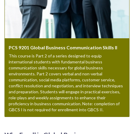
PCS 9201 Global Business Communication Skills II
This course is Part 2 of a series designed to equip
international students with fundamental business
communication skills necessary for global business
environments. Part 2 covers verbal and non-verbal
communication, social media platforms, customer service,
conflict resolution and negotiation, and interview techniques
and preparation. Students will engage in practical exercises,
role-plays and weekly assignments to enhance their
proficiency in business communication. Note: completion of
GBCS I is not required for enrollment into GBCS II.