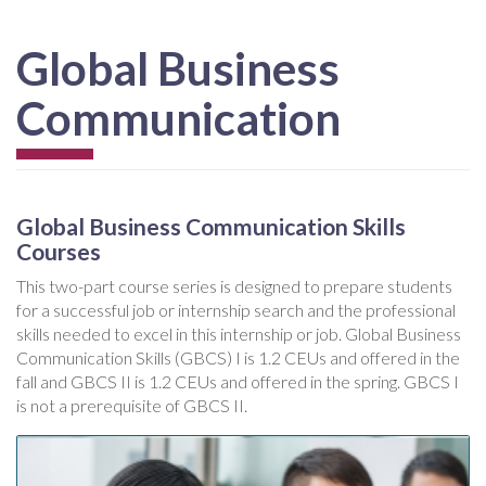
Global Business
Communication
Global Business Communication Skills
Courses
This two-part course series is designed to prepare students
for a successful job or internship search and the professional
skills needed to excel in this internship or job. Global Business
Communication Skills (GBCS) I is 1.2 CEUs and offered in the
fall and GBCS II is 1.2 CEUs and offered in the spring. GBCS I
is not a prerequisite of GBCS II.