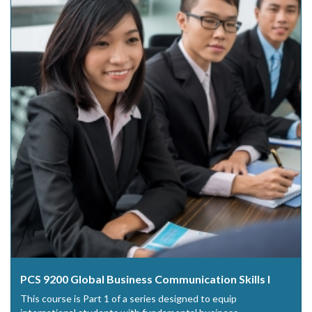
PCS 9200 Global Business Communication Skills I
This course is Part 1 of a series designed to equip