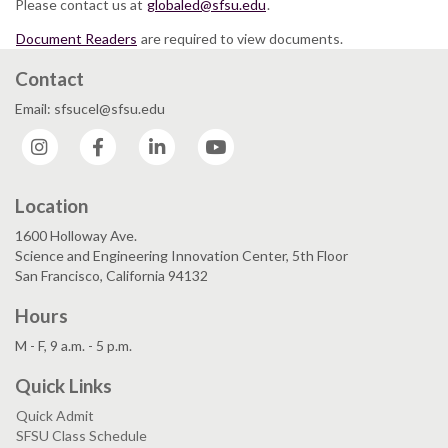
Please contact us at
globaled@sfsu.edu
.
Document Readers
are required to view documents.
Contact
Email: sfsucel@sfsu.edu
Instagram
Facebook
LinkedIn
YouTube
Location
1600 Holloway Ave.
Science and Engineering Innovation Center, 5th Floor
San Francisco, California 94132
Hours
M - F, 9 a.m. - 5 p.m.
Quick Links
Quick Admit
SFSU Class Schedule