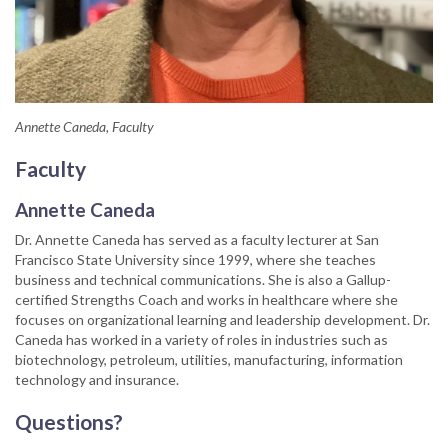
Annette Caneda, Faculty
Faculty
Annette Caneda
Dr. Annette Caneda has served as a faculty lecturer at San
Francisco State University since 1999, where she teaches
business and technical communications. She is also a Gallup-
certified Strengths Coach and works in healthcare where she
focuses on organizational learning and leadership development. Dr.
Caneda has worked in a variety of roles in industries such as
biotechnology, petroleum, utilities, manufacturing, information
technology and insurance.
Questions?