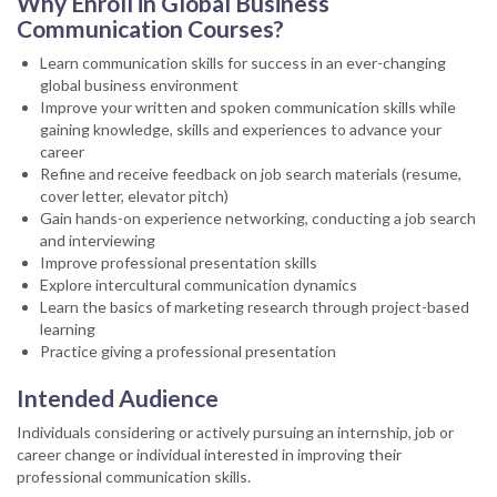
Why Enroll in Global Business
Communication Courses?
Learn communication skills for success in an ever-changing
global business environment
Improve your written and spoken communication skills while
gaining knowledge, skills and experiences to advance your
career
Refine and receive feedback on job search materials (resume,
cover letter, elevator pitch)
Gain hands-on experience networking, conducting a job search
and interviewing
Improve professional presentation skills
Explore intercultural communication dynamics
Learn the basics of marketing research through project-based
learning
Practice giving a professional presentation
Intended Audience
Individuals considering or actively pursuing an internship, job or
career change or individual interested in improving their
professional communication skills.