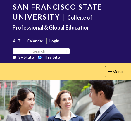
Skip
SAN FRANCISCO STATE
to
main
UNIVERSITY
|
College of
content
Professional & Global Education
A–Z
Calendar
Login
Search
Search SF State Button
SF
SF State
This Site
State
Toggle
Menu
navigation