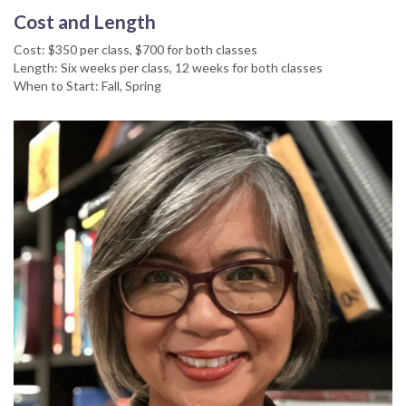
Cost and Length
Cost: $350 per class, $700 for both classes
Length: Six weeks per class, 12 weeks for both classes
When to Start: Fall, Spring