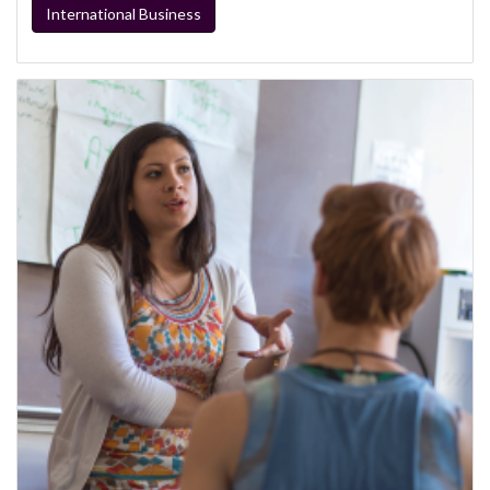
International Business