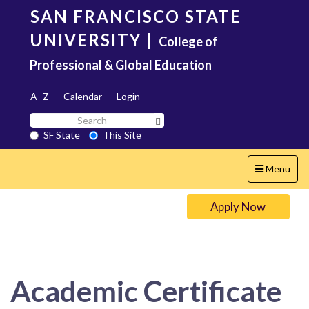
Skip
SAN FRANCISCO STATE
to
main
UNIVERSITY
|
College of
content
Professional & Global Education
A–Z
Calendar
Login
Search
Search SF State Button
SF
SF State
This Site
State
Toggle
Menu
navigation
Apply Now
Academic Certificate