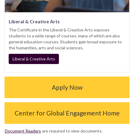
Liberal & Creative Arts
The Certificate in the Liberal & Creative Arts exposes
students to a wide range of courses, many of which are also
general education courses. Students gain broad exposure to
the humanities, arts and social sciences.
Liberal & Creative Arts
Apply Now
Center for Global Engagement Home
Document Readers
are required to view documents.