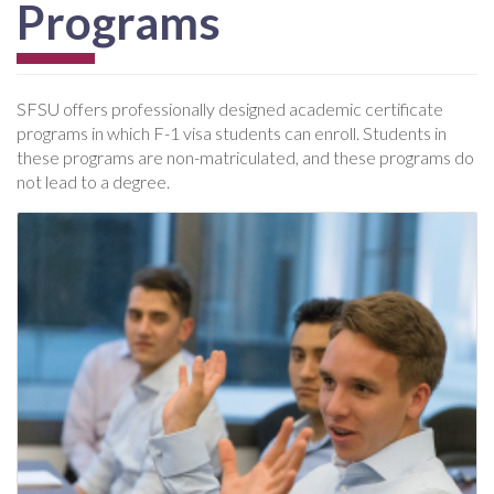
Programs
SFSU offers professionally designed academic certificate
programs in which F-1 visa students can enroll. Students in
these programs are non-matriculated, and these programs do
not lead to a degree.