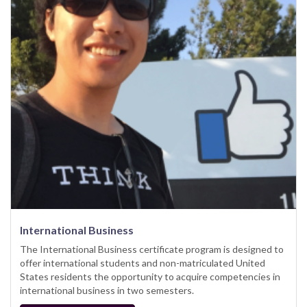
International Business
The International Business certificate program is designed to
offer international students and non-matriculated United
States residents the opportunity to acquire competencies in
international business in two semesters.