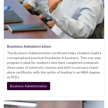
Business Administration
The Business Administration certificate helps students build a
conceptual and practical foundation in business. This one-year
program is ideal for students who have completed a minimum
three years of university courses and wish to pursue a stand-
alone certificate, with the option of leading to an MBA degree
at SFSU.
Business Administration