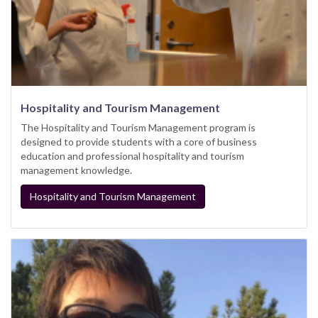
Hospitality and Tourism Management
The Hospitality and Tourism Management program is
designed to provide students with a core of business
education and professional hospitality and tourism
management knowledge.
Hospitality and Tourism Management