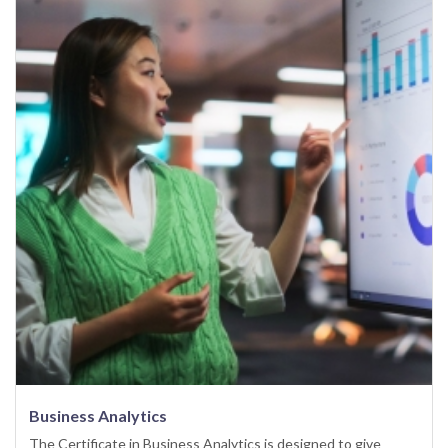
Business Analytics
The Certificate in Business Analytics is designed to give