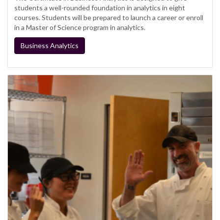
students a well-rounded foundation in analytics in eight
courses. Students will be prepared to launch a career or enroll
in a Master of Science program in analytics.
Business Analytics