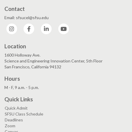
Contact
Email: sfsucel@sfsu.edu
Instagram
Facebook
LinkedIn
YouTube
Location
1600 Holloway Ave.
Science and Engineering Innovation Center, 5th Floor
San Francisco, California 94132
Hours
M - F, 9 a.m. - 5 p.m.
Quick Links
Quick Admit
SFSU Class Schedule
Deadlines
Zoom
Canvas