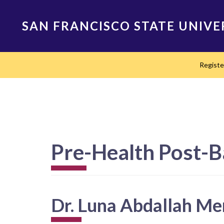
Skip
to
SAN FRANCISCO STATE UNIVE
main
content
Main
Regist
navigation
Pre-Health Post-B
Dr. Luna Abdallah Me