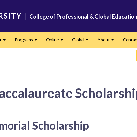
RSITY
|
College of Professional & Global Educatio
er
Programs
Online
Global
About
Conta
Expand
Expand
Expand
Expand
Expand
accalaureate Scholarshi
morial Scholarship