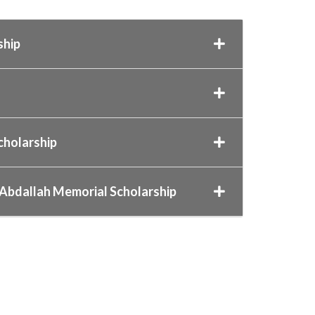
ship
Scholarship
 Abdallah Memorial Scholarship