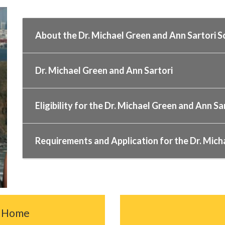
About the Dr. Michael Green and Ann Sartori S
Dr. Michael Green and Ann Sartori
Eligibility for the Dr. Michael Green and Ann Sa
Requirements and Application for the Dr. Mich
c Home