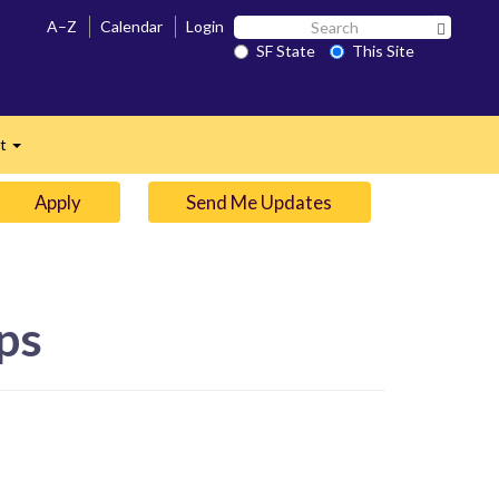
Search
A–Z
Calendar
Login
Search 
SF
SF State
This Site
n
State
ct
Expand
Apply
Send Me Updates
ps