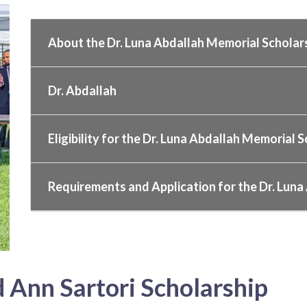
About the Dr. Luna Abdallah Memorial Scholar
Dr. Abdallah
Eligibility for the Dr. Luna Abdallah Memorial 
Requirements and Application for the Dr. Luna
 Ann Sartori Scholarship