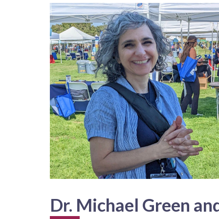
Dr. Michael Green and