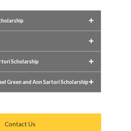
cholarship
rtori Scholarship
ael Green and Ann Sartori Scholarship
Contact Us