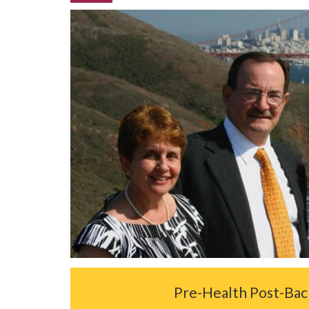
Pre-Health Post-Ba